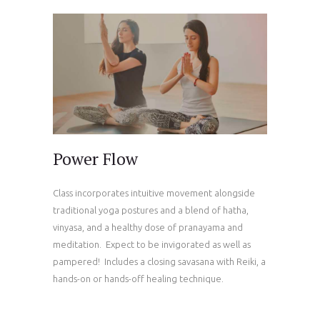
Power Flow
Class incorporates intuitive movement alongside
traditional yoga postures and a blend of hatha,
vinyasa, and a healthy dose of pranayama and
meditation. Expect to be invigorated as well as
pampered! Includes a closing savasana with Reiki, a
hands-on or hands-off healing technique.