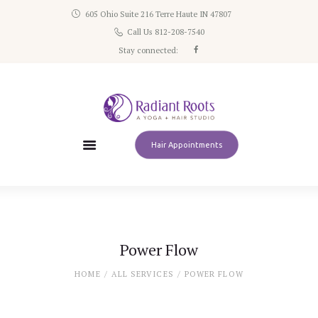
605 Ohio Suite 216 Terre Haute IN 47807
Home
Call Us 812-208-7540
Schedule
Stay connected:
Classes
Pricing
About
Contact
Hair Appointments
Power Flow
HOME
ALL SERVICES
POWER FLOW