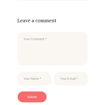
Leave a comment