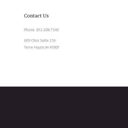
Contact Us
Phone: 812-208-7540
605 Ohio Suite 216
Terre Haute,IN 47807