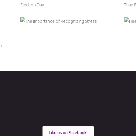
Like us on Facebook!