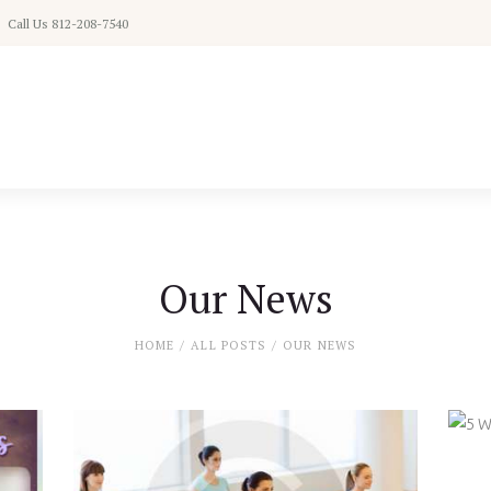
Home
Call Us 812-208-7540
Schedule
Classes
Pricing
About
Our News
Contact
HOME
ALL POSTS
OUR NEWS