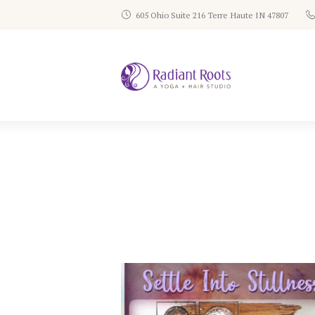
605 Ohio Suite 216 Terre Haute IN 47807