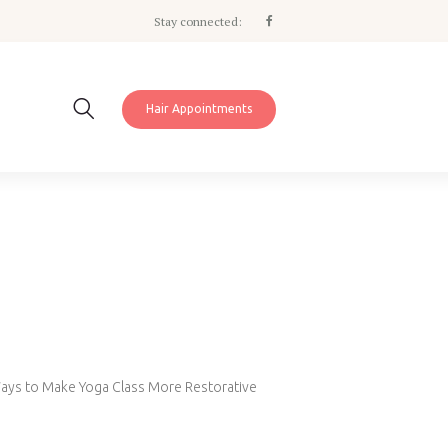
Stay connected:
Hair Appointments